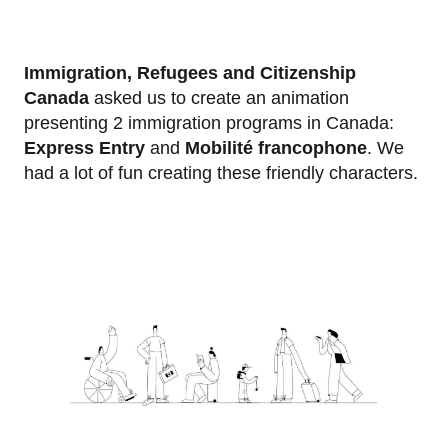
Immigration, Refugees and Citizenship
Canada
asked us to create an animation
presenting 2 immigration programs in Canada:
Express Entry
and
Mobilité francophone
. We
had a lot of fun creating these friendly characters.