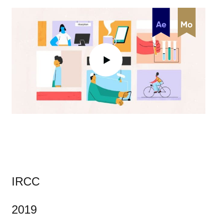
IRCC
2019