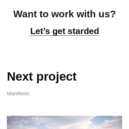
Want to work with us?
Let’s get starded
Next project
Manifesto