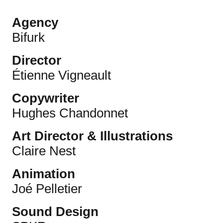
Agency
Bifurk
Director
Étienne Vigneault
Copywriter
Hughes Chandonnet
Art Director & Illustrations
Claire Nest
Animation
Joé Pelletier
Sound Design