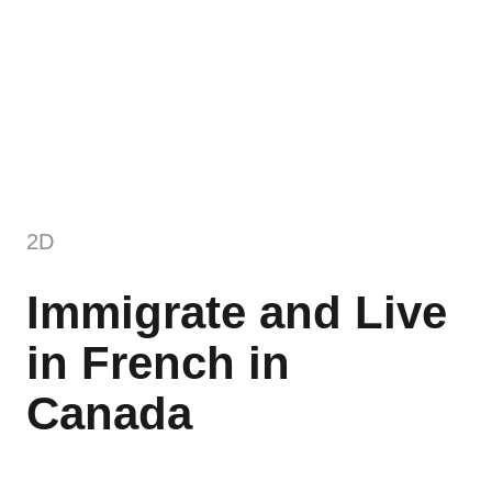
2D
Immigrate and Live
in French in
Canada